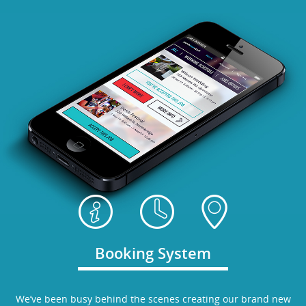
Booking System
We’ve been busy behind the scenes creating our brand new