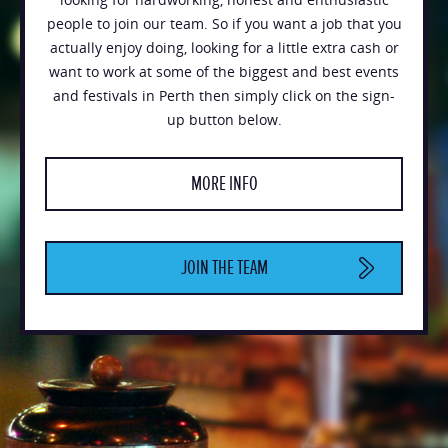
people to join our team. So if you want a job that you
actually enjoy doing, looking for a little extra cash or
want to work at some of the biggest and best events
and festivals in Perth then simply click on the sign-
up button below.
MORE INFO
JOIN THE TEAM