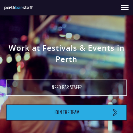
About Us
For Staff
Hire Staff
Contact
Sign In
Work at Festivals & Events in
Perth
NEED BAR STAFF?
JOIN THE TEAM