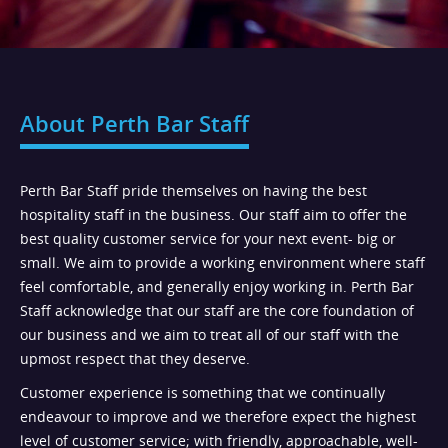
About Perth Bar Staff
Perth Bar Staff pride themselves on having the best
hospitality staff in the business. Our staff aim to offer the
best quality customer service for your next event- big or
small. We aim to provide a working environment where staff
feel comfortable, and generally enjoy working in. Perth Bar
Staff acknowledge that our staff are the core foundation of
our business and we aim to treat all of our staff with the
upmost respect that they deserve.
Customer experience is something that we continually
endeavour to improve and we therefore expect the highest
level of customer service; with friendly, approachable, well-