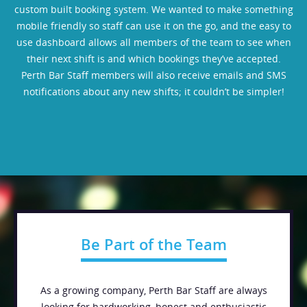
custom built booking system. We wanted to make something
mobile friendly so staff can use it on the go, and the easy to
use dashboard allows all members of the team to see when
their next shift is and which bookings they’ve accepted.
Perth Bar Staff members will also receive emails and SMS
notifications about any new shifts; it couldn’t be simpler!
Be Part of the Team
As a growing company, Perth Bar Staff are always
looking for hardworking, honest and enthusiastic