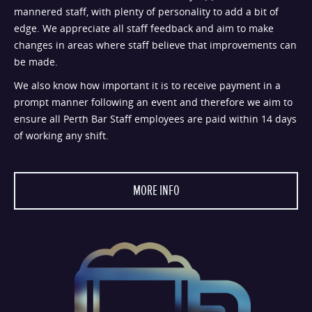
mannered staff, with plenty of personality to add a bit of
edge. We appreciate all staff feedback and aim to make
changes in areas where staff believe that improvements can
be made.
We also know how important it is to receive payment in a
prompt manner following an event and therefore we aim to
ensure all Perth Bar Staff employees are paid within 14 days
of working any shift.
MORE INFO