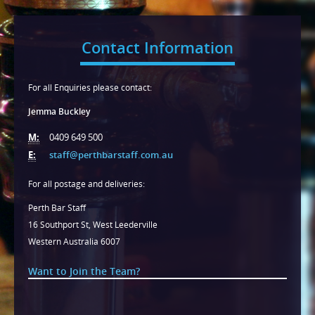
Contact Information
For all Enquiries please contact:
Jemma Buckley
M:
0409 649 500
E:
staff@perthbarstaff.com.au
For all postage and deliveries:
Perth Bar Staff
16 Southport St, West Leederville
Western Australia 6007
Want to Join the Team?